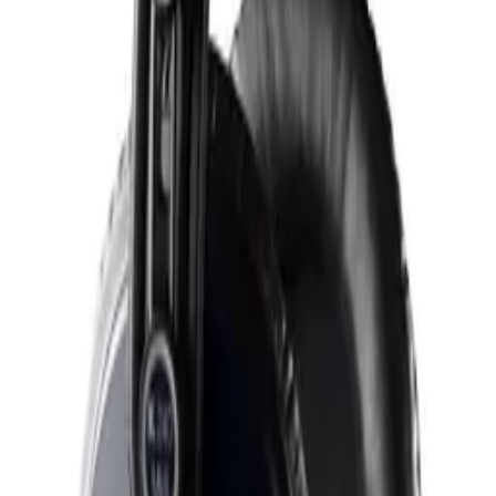
C414 XLS
€ 1.449,00
AKG
C414 XLS Stereo Set
€ 3.049,00
AKG
D5
€ 119,99
AKG
K240 Closed Over-Ear Studio / HiFi Headphones
€ 109,99
AKG